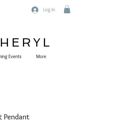
Log In
CHERYL
ing Events
More
t Pendant