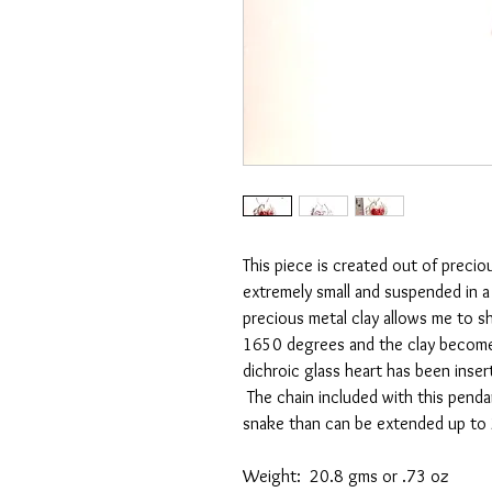
This piece is created out of preciou
extremely small and suspended in a
precious metal clay allows me to sha
1650 degrees and the clay becomes 
dichroic glass heart has been inse
The chain included with this pendan
snake than can be extended up to 
Weight: 20.8 gms or .73 oz