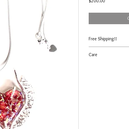
Price
$200.00
Free Shipping!!
Care
Shine cloth included wi
jewelry cleaner as need