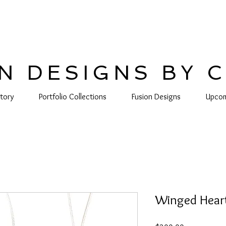
N DESIGNS BY 
tory
Portfolio Collections
Fusion Designs
Upcom
Winged Hear