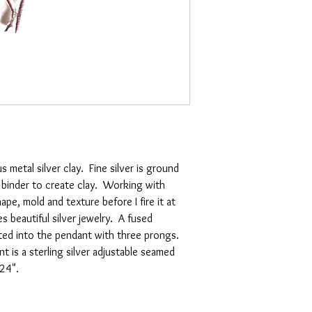
s metal silver clay. Fine silver is ground
 binder to create clay. Working with
pe, mold and texture before I fire it at
beautiful silver jewelry. A fused
rted into the pendant with three prongs.
t is a sterling silver adjustable seamed
24".