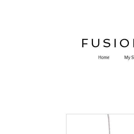
FUSIO
Home
My S