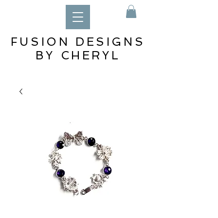
FUSION DESIGNS
BY CHERYL