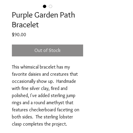
Purple Garden Path
Bracelet
Price
$90.00
Out of Stock
This whimsical bracelet has my
favorite daisies and creatures that
occasionally show up. Handmade
with fine silver clay, fired and
polished, I've added sterling jump
rings and a round amethyst that
features checkerboard faceting on
both sides. The sterling lobster
clasp completes the project.