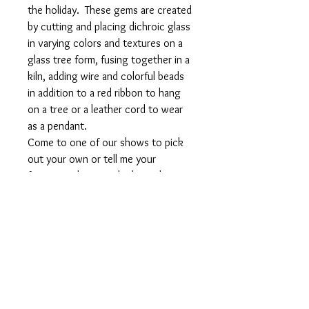
the holiday. These gems are created
by cutting and placing dichroic glass
in varying colors and textures on a
glass tree form, fusing together in a
kiln, adding wire and colorful beads
in addition to a red ribbon to hang
on a tree or a leather cord to wear
as a pendant.
Come to one of our shows to pick
out your own or tell me your
favorite color to order by mail.
Weight: approximately 30 gms or 1
oz
Size: approximately 3.5 " tall and 2"
wide