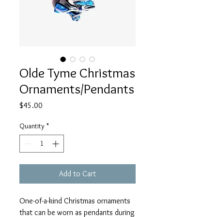
Olde Tyme Christmas
Ornaments/Pendants
Price
$45.00
Quantity
*
Add to Cart
One-of-a-kind Christmas ornaments
that can be worn as pendants during