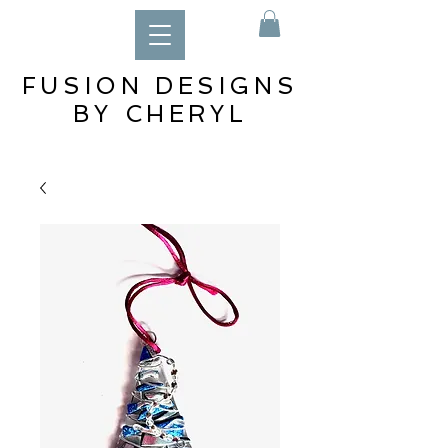
FUSION DESIGNS
BY CHERYL