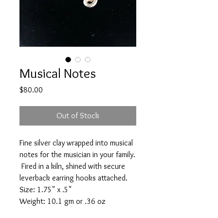
Musical Notes
Price
$80.00
Out of Stock
Fine silver clay wrapped into musical
notes for the musician in your family.
Fired in a kiln, shined with secure
leverback earring hooks attached.
Size: 1.75" x .5"
Weight: 10.1 gm or .36 oz