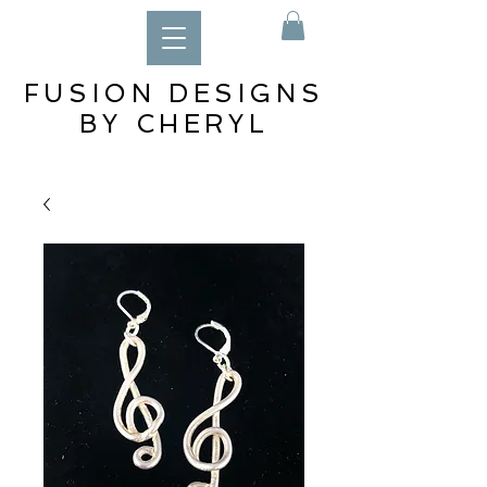
FUSION DESIGNS
BY CHERYL