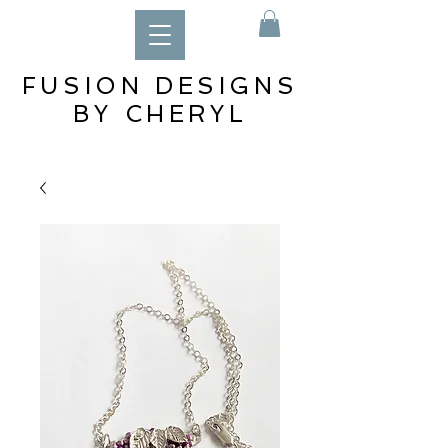
FUSION DESIGNS
BY CHERYL