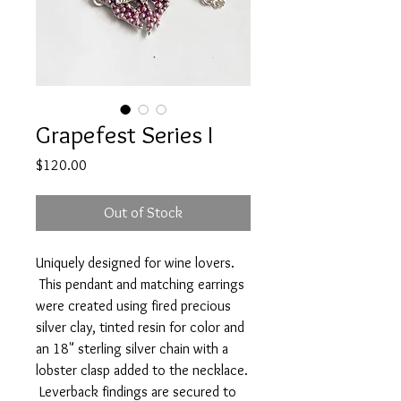
Grapefest Series I
Price
$120.00
Out of Stock
Uniquely designed for wine lovers.
This pendant and matching earrings
were created using fired precious
silver clay, tinted resin for color and
an 18" sterling silver chain with a
lobster clasp added to the necklace.
Leverback findings are secured to