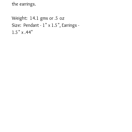
the earrings.
Weight: 14.1 gms or .5 oz
Size: Pendant - 1" x 1.5", Earrings -
1.5" x .44"
FREE SHIPPING!!
CARE
Shine cloth included with purchase or
use standard silver jewelry cleaner as
needed.
email:
info@fusiondesignsbycheryl.com
Privacy Policy
© 2023 by Bijou. Proudly created with
Wix.com