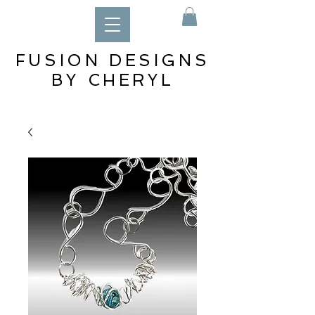
FUSION DESIGNS
BY CHERYL