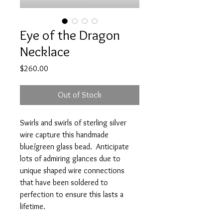
Eye of the Dragon
Necklace
Price
$260.00
Out of Stock
Swirls and swirls of sterling silver
wire capture this handmade
blue/green glass bead. Anticipate
lots of admiring glances due to
unique shaped wire connections
that have been soldered to
perfection to ensure this lasts a
lifetime.