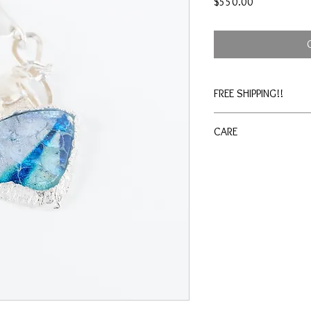
Price
$550.00
FREE SHIPPING!!
CARE
Shine cloth included wi
jewelry cleaner as need