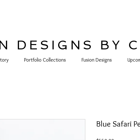
N DESIGNS BY 
tory
Portfolio Collections
Fusion Designs
Upcom
Blue Safari 