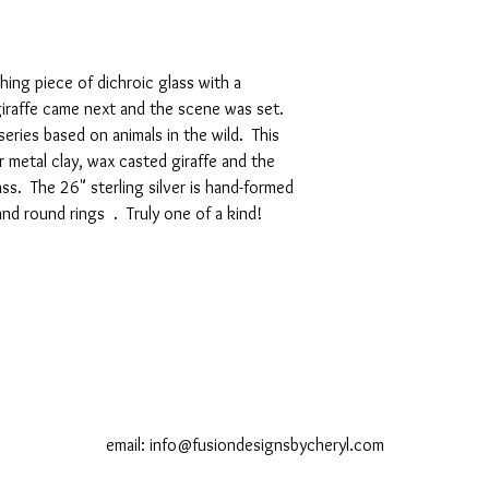
hing piece of dichroic glass with a
iraffe came next and the scene was set.
eries based on animals in the wild. This
r metal clay, wax casted giraffe and the
lass. The 26" sterling silver is hand-formed
and round rings . Truly one of a kind!
email:
info@fusiondesignsbycheryl.com