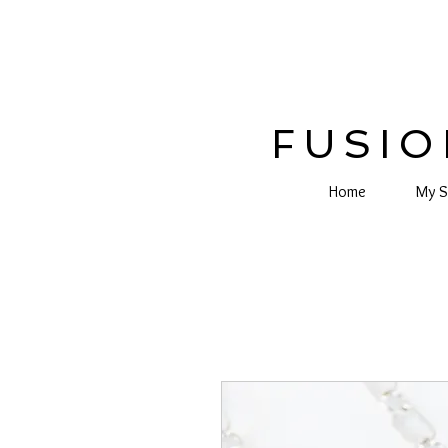
FUSIO
Home
My S