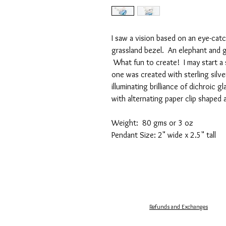
I saw a vision based on an eye-catc
grassland bezel. An elephant and g
What fun to create! I may start a s
one was created with sterling silve
illuminating brilliance of dichroic g
with alternating paper clip shaped 
Weight: 80 gms or 3 oz
Pendant Size: 2" wide x 2.5" tall
Refunds and Exchanges