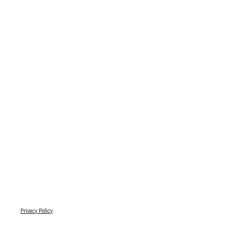
Privacy Policy