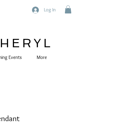
Log In
CHERYL
ing Events
More
Pendant